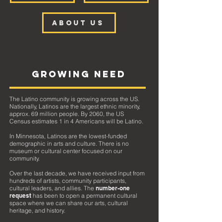
ABOUT US
GROWING NEED
The Latino community is growing across the US.
Nationally, Latinos are the largest ethnic minority,
approx. 69 million people.
By 2060, the US
Census estimates 1 in 4 Americans will be Latino.
In Minnesota, Latinos are the lowest-funded
demographic in arts and culture. There is no
museum or cultural center focused on our
community.
Over the last decade, we have received input from
hundreds of artists, community participants,
cultural leaders, and allies. The
number-one
request
has been to open a permanent cultural
space where we can share our arts, cultural
heritage, and history.