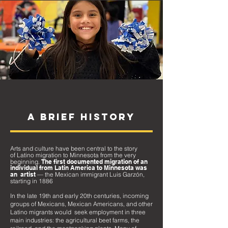
A BRIEF HISTORY
Arts and culture have been central to the story
of
Latino
migration to Minnesota from the very
beginning.
The first documented migration of an
individual from Latin
America
to Minnesota was
an artist
— the Mexican immigrant Luis Garzón,
starting in 1886
In the late 19th and early 20th centuries, incoming
groups
of Mexicans, Mexican Americans, and other
Latino migrants would seek emplo
yment in three
main industries: the agricultural beet farms, the