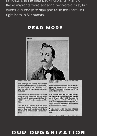
railroad, and the meatpacking plants. Many of
these migrants were seasonal workers at first, but
eventually chose to stay and raise their families
right here in Minnesota.
READ MORE
OUR ORGANIZATION