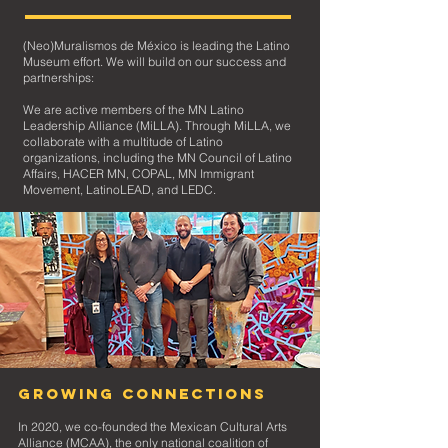
(Neo)Muralismos de México is leading the Latino
Museum effort. We will build on our success and
partnerships:
We are active members of the MN Latino
Leadership Alliance (MiLLA). Through MiLLA, we
collaborate with a multitude of Latino
organizat
ions, including the MN Council of Latino
Affairs, HACER MN, COPAL, MN Immigrant
Movement, LatinoLEAD, and LEDC.
Growing Connections
In 2020, we co-founded the Mexican Cultural Arts
Alliance (MCAA), the only national coalition of