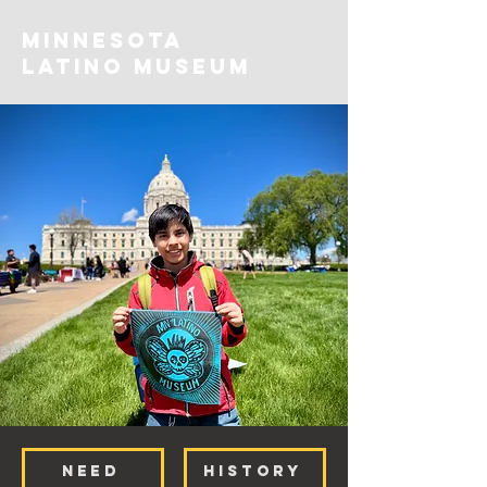
MINNESOTA
Latino Museum
NEED
HISTORY