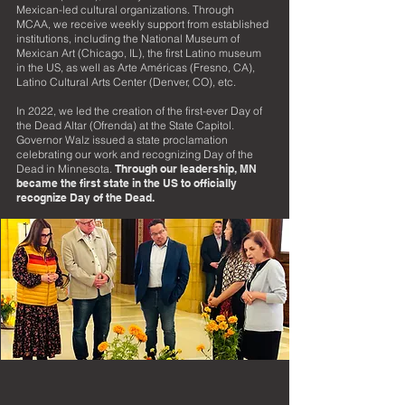
Mexican-led cultural organizations. Through
MCAA, we receive weekly support from established
institutions, including the National Museum of
Mexican
Art (Chicago, IL), the first Latino museum
in the US, as well as Arte Américas (Fresno, CA),
Latino Cultural Arts Center (Denver, CO), etc.
In 2022, we led the creation of the first-ever Day of
the Dead Altar (Ofrenda) at the State Capitol.
Governor Walz issued a state proclamation
celebrating our work and recognizing Day of the
Dead in Minnesota.
Through our leadership, MN
became the first state in the US to officially
recognize Day of the Dead.