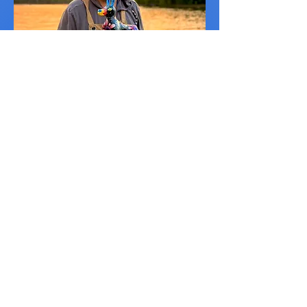
Alberto Moreno Fernández
Mexico City
VISIT
JUNE 1 - OCTOBER 26, 2025
Exhibit Address
Raspberry Island
St Paul, MN 55107