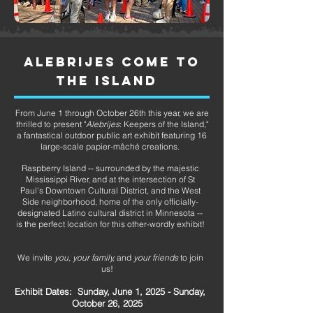
ALEBRIJES COME TO
THE ISLAND
From June 1 through October 26th this year, we are
thrilled to present "
Alebrijes
: Keepers of the Island,"
a fantastical outdoor public art exhibit featuring 16
large-scale papier-mâché creations.
Raspberry Island -- surrounded by the majestic
Mississippi River, and at the intersection of St
Paul's Downtown Cultural District, and the West
Side neighborhood, home of the only officially-
designated Latino cultural district in Minnesota --
is the perfect location for this other-wordly exhibit!
We invite
you, your family,
and
your friends
to join
us!
Exhibit Dates: Sunday, June 1, 2025 - Sunday,
October 26, 2025