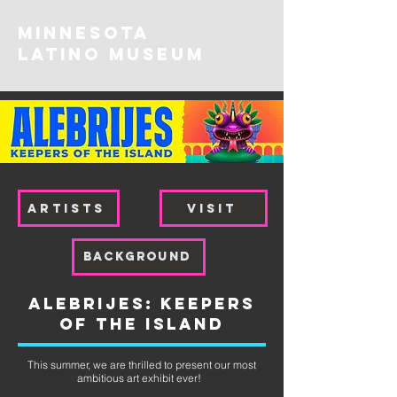
MINNESOTA
Latino Museum
ARTISTS
VISIT
background
Alebrijes: Keepers
of the Island
This summer, we are thrilled to present our most
ambitious art exhibit ever!