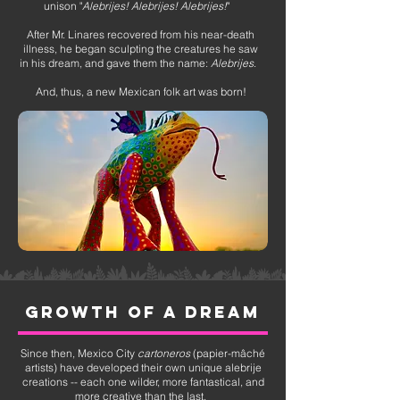
unison "
Alebrijes! Alebrijes! Alebrijes!
"
After Mr. Linares recovered from his near-death
illness, he began sculpting the creatures he saw
in his dream, and gave them the name:
Alebrijes
.
And, thus, a new Mexican folk art was born!
growth of a dream
Since then, Mexico City
cartoneros
(papier-mâché
artists) have developed their own unique alebrije
creations -- each one wilder, more fantastical, and
more creative than the last.