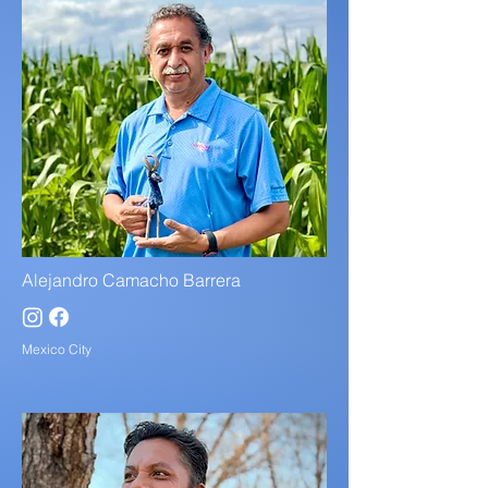
Alejandro Camacho Barrera
Mexico City