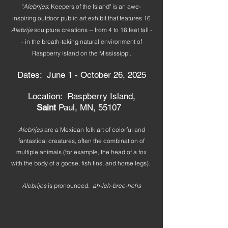
"
Alebrijes
: Keepers of the Island" is an awe-
inspiring outdoor public art exhibit that features 16
Alebrije
sculpture creations -- from 4 to 16 feet tall -
- in the breath-taking natural environment of
Raspberry Island on the Mississippi.
Dates: June 1 - October 26, 2025
Location: Raspberry Island,
Saint
Paul, MN, 55107
Alebrijes
are a Mexican folk art of colorful and
fantastical creatures, often the combination of
multiple animals (for example, the head of a fox
with the body of a goose, fish fins, and horse legs).
Alebrijes
is pronounced:
ah-leh-bree-hehs