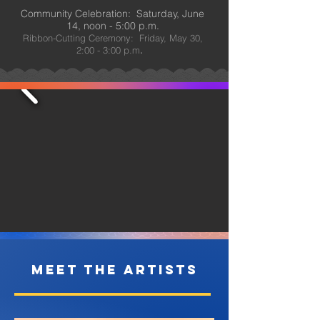
Community Celebration: Saturday, June
14, noon - 5:00 p.m.
Ribbon-Cutting Ceremony: Friday, May 30,
2:00 - 3:00 p.m
.
Meet The Artists