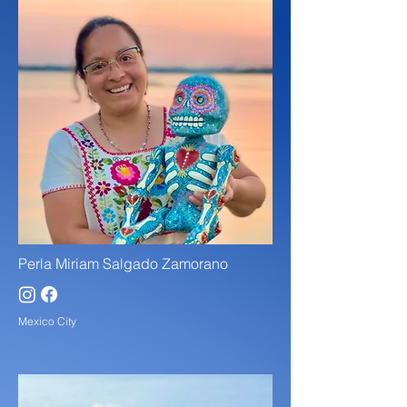
Perla Miriam Salgado Zamorano
Mexico City