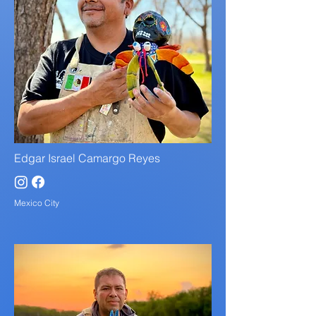
Edgar Israel Camargo Reyes
Mexico City