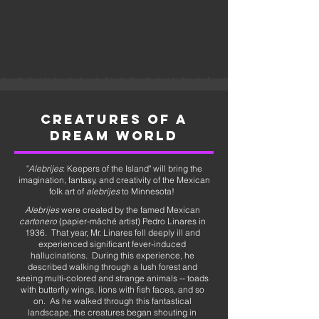
CREATURES OF A
DREAM WORLD
"
Alebrijes
: Keepers of the Island" will bring the
imagination, fantasy, and creativity of the Mexican
folk art of
alebrijes
to Minnesota!
Alebrijes
were created by the famed Mexican
cartonero
(papier-mâché artist) Pedro Linares in
1936. That year, Mr. Linares fell deeply ill and
experienced significant fever-induced
hallucinations. During this experience, he
described walking through a lush forest and
seeing multi-colored and strange animals -- toads
with butterfly wings, lions with fish faces, and so
on. As he walked through this fantastical
landscape, the creatures began shouting in