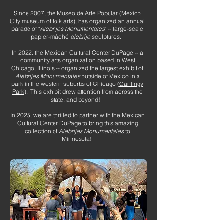
Since 2007, the
Museo de Arte Popular
(Mexico
City museum of folk arts), has organized an annual
parade of "
Alebrijes Monumentales
" -- large-scale
papier-mâché
alebrije
sculptures.
In 2022, the
Mexican Cultural Center DuPage
-- a
community arts organization based in West
Chicago, Illinois -- organized the largest exhibit of
Alebrijes Monumentales
outside of Mexico in a
park in the western suburbs of Chicago (
Cantingy
Park
). This exhibit drew attention from across the
state, and beyond!
In 2025, we are thrilled to partner with the
Mexican
Cultural Center DuPage
to bring this amazing
collection of
Alebrijes Monumentales
to
Minnesota!